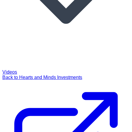
Videos
Back to Hearts and Minds Investments