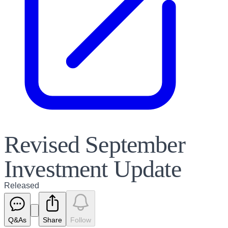
Revised September
Investment Update
Released
Q&As
Share
Follow