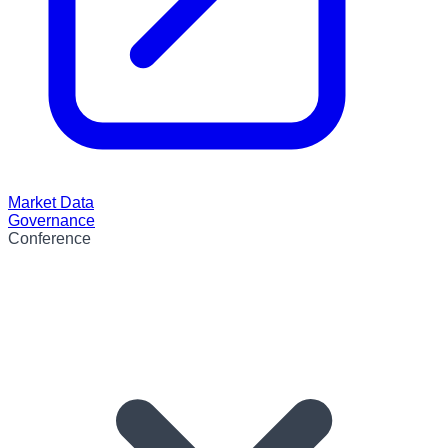
Market Data
Governance
Conference