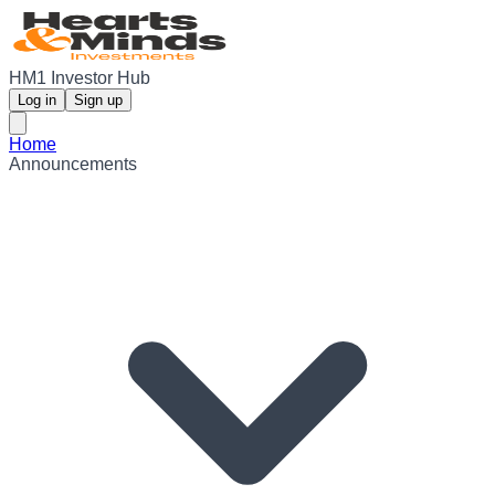
HM1 Investor Hub
Log in
Sign up
Home
Announcements