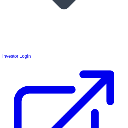
Investor Login