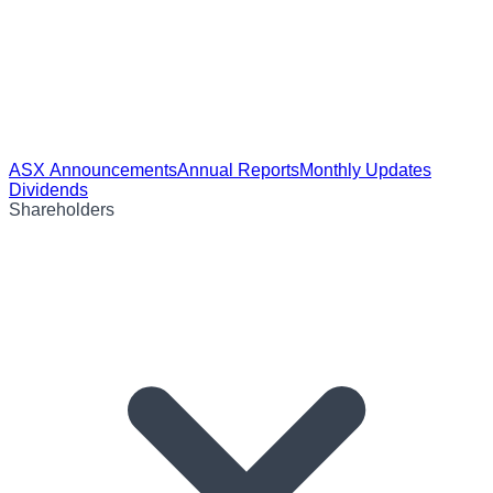
ASX Announcements
Annual Reports
Monthly Updates
Dividends
Shareholders