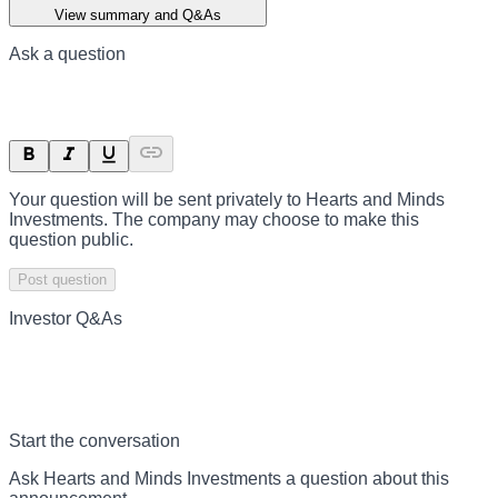
View summary and Q&As
Ask a question
Your question will be sent privately to
Hearts and Minds
Investments
. The company may choose to make this
question public.
Post question
Investor Q&As
Start the conversation
Ask
Hearts and Minds Investments
a question about this