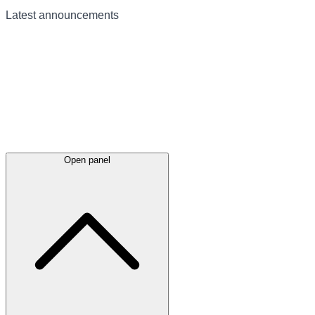
Latest
announcements
Open panel