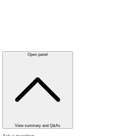
Open panel
View summary and Q&As