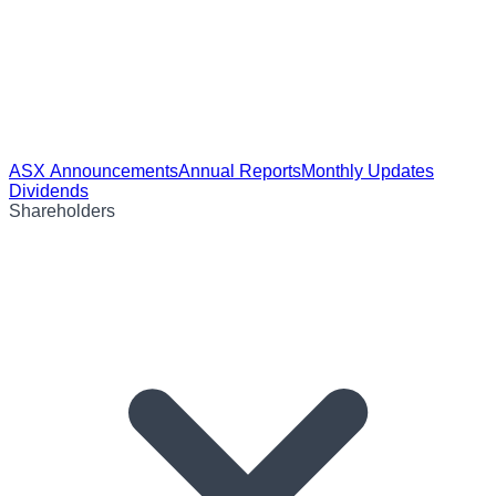
ASX Announcements
Annual Reports
Monthly Updates
Dividends
Shareholders