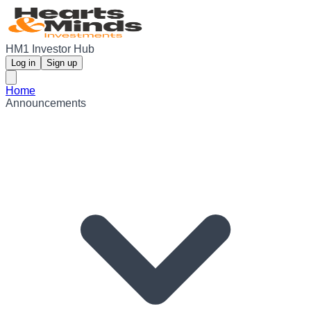
HM1 Investor Hub
Log in
Sign up
Home
Announcements