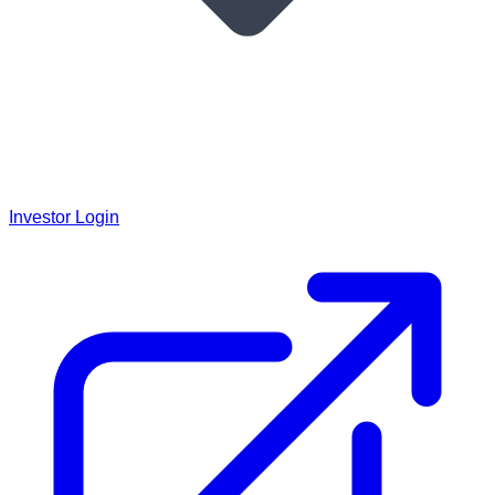
Investor Login