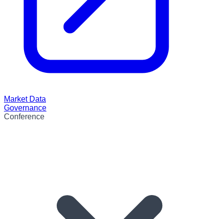
Market Data
Governance
Conference