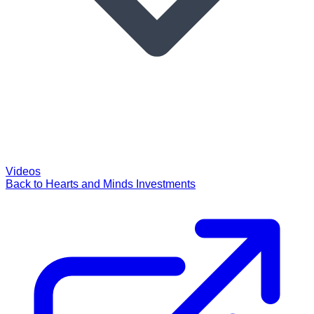
Videos
Back to Hearts and Minds Investments