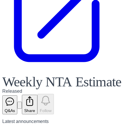
Weekly NTA Estimate
Released
Q&As
Share
Follow
Latest
announcements