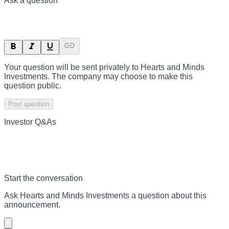
Ask a question
Your question will be sent privately to
Hearts and Minds
Investments
. The company may choose to make this
question public.
Post question
Investor Q&As
Start the conversation
Ask
Hearts and Minds Investments
a question about this
announcement
.