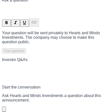
Ask a question
Your question will be sent privately to
Hearts and Minds
Investments
. The company may choose to make this
question public.
Post question
Investor Q&As
Start the conversation
Ask
Hearts and Minds Investments
a question about this
announcement
.