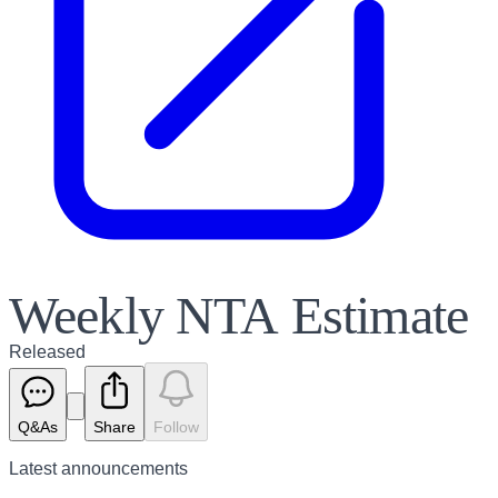
Weekly NTA Estimate
Released
Q&As
Share
Follow
Latest
announcements