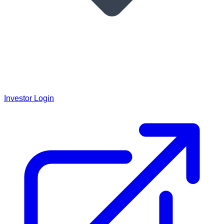
Investor Login