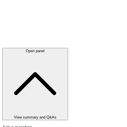
Open panel
View summary and Q&As