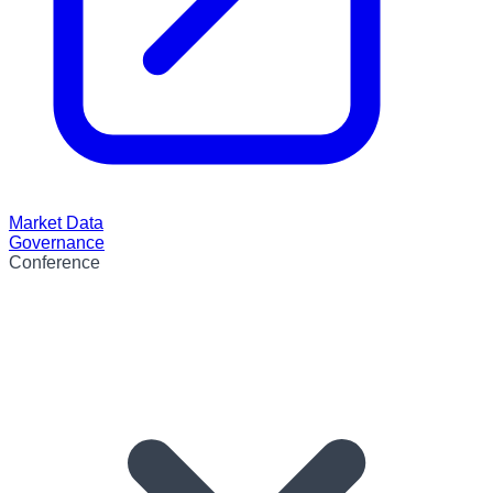
Market Data
Governance
Conference