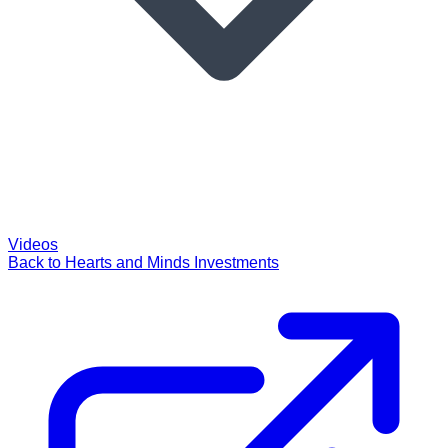
Videos
Back to Hearts and Minds Investments