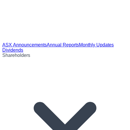
ASX Announcements
Annual Reports
Monthly Updates
Dividends
Shareholders