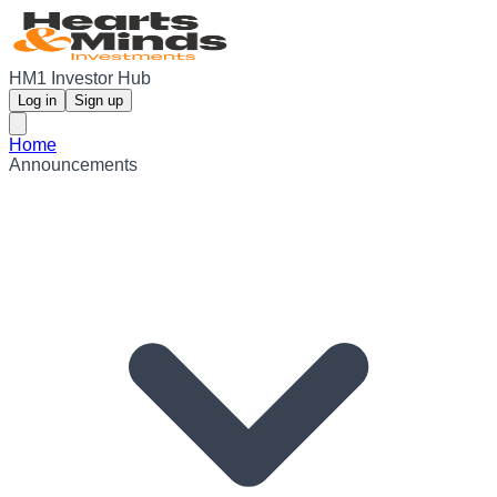
HM1 Investor Hub
Log in
Sign up
Home
Announcements