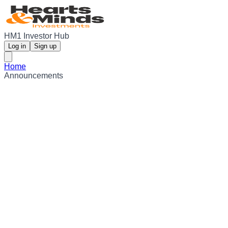
HM1 Investor Hub
Log in
Sign up
Home
Announcements