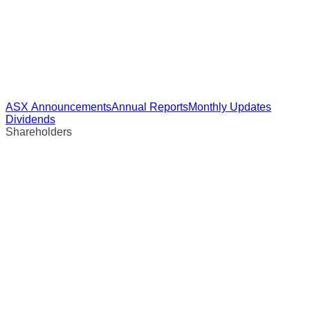
ASX Announcements
Annual Reports
Monthly Updates
Dividends
Shareholders