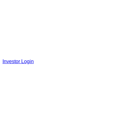
Investor Login