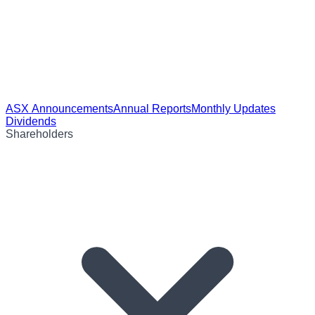
ASX Announcements
Annual Reports
Monthly Updates
Dividends
Shareholders