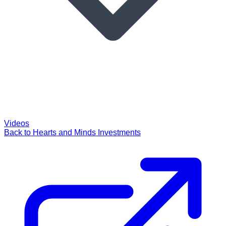
Videos
Back to Hearts and Minds Investments