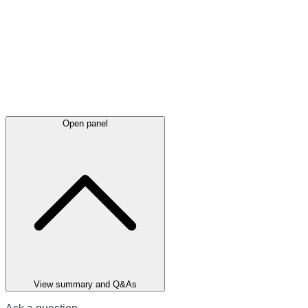
Open panel
View summary and Q&As