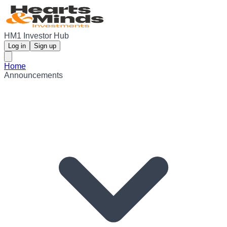
HM1 Investor Hub
Log in
Sign up
Home
Announcements