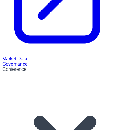
Market Data
Governance
Conference