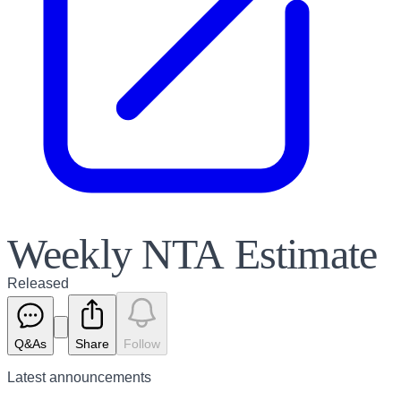
Weekly NTA Estimate
Released
Q&As
Share
Follow
Latest
announcements