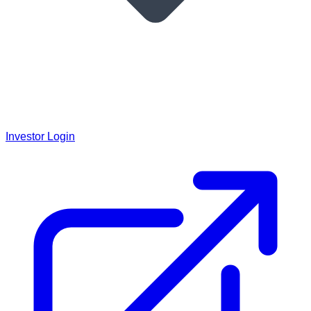
Investor Login