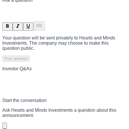
Ask a question
Your question will be sent privately to
Hearts and Minds
Investments
. The company may choose to make this
question public.
Post question
Investor Q&As
Start the conversation
Ask
Hearts and Minds Investments
a question about this
announcement
.