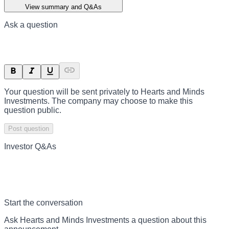
View summary and Q&As
Ask a question
Your question will be sent privately to
Hearts and Minds
Investments
. The company may choose to make this
question public.
Post question
Investor Q&As
Start the conversation
Ask
Hearts and Minds Investments
a question about this