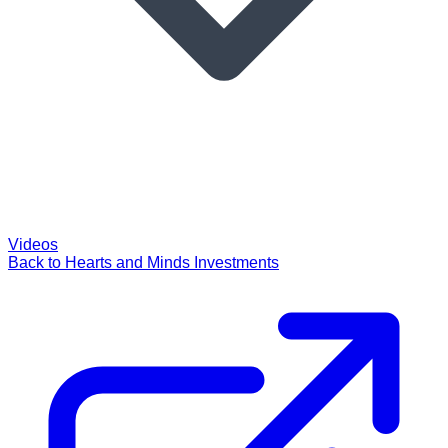
Videos
Back to Hearts and Minds Investments