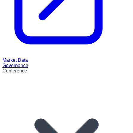
Market Data
Governance
Conference