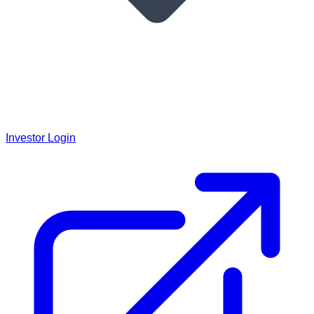
Investor Login