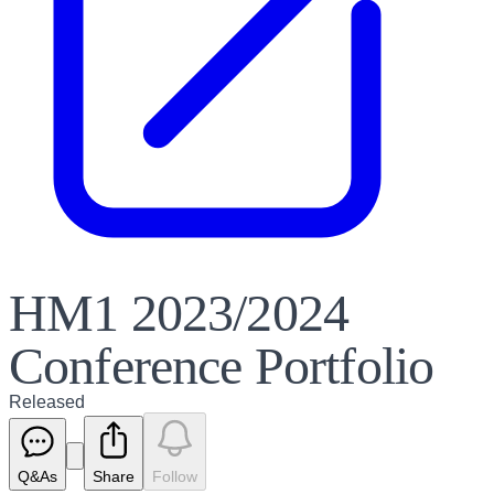
HM1 2023/2024
Conference Portfolio
Released
Q&As
Share
Follow