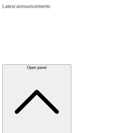
Latest
announcements
Open panel