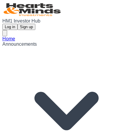
HM1 Investor Hub
Log in
Sign up
Home
Announcements