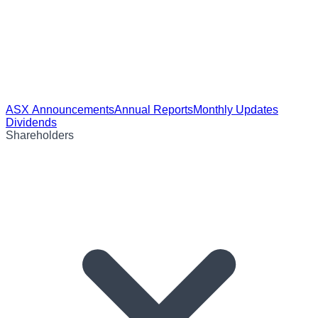
ASX Announcements
Annual Reports
Monthly Updates
Dividends
Shareholders