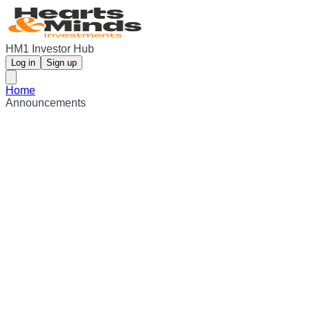
HM1 Investor Hub
Log in
Sign up
Home
Announcements