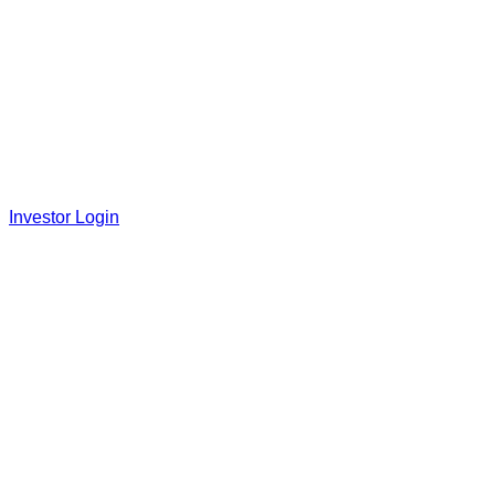
Investor Login