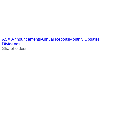
ASX Announcements
Annual Reports
Monthly Updates
Dividends
Shareholders