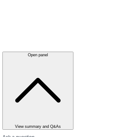
Open panel
View summary and Q&As