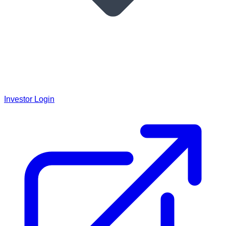
Investor Login