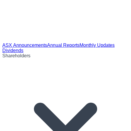
ASX Announcements
Annual Reports
Monthly Updates
Dividends
Shareholders