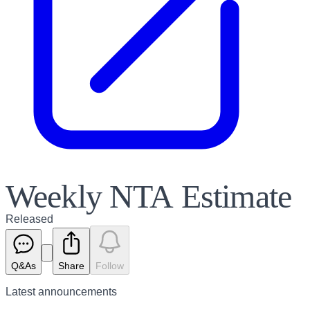
Weekly NTA Estimate
Released
Q&As
Share
Follow
Latest
announcements