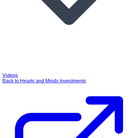
Videos
Back to Hearts and Minds Investments