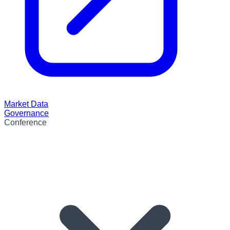
Market Data
Governance
Conference