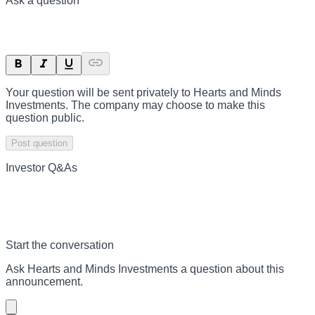
Ask a question
Your question will be sent privately to
Hearts and Minds
Investments
. The company may choose to make this
question public.
Post question
Investor Q&As
Start the conversation
Ask
Hearts and Minds Investments
a question about this
announcement
.