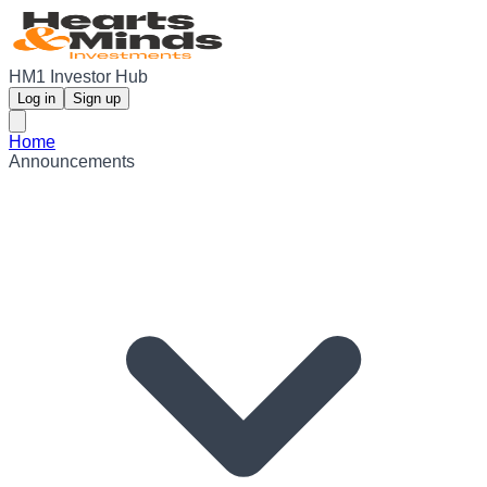
HM1 Investor Hub
Log in
Sign up
Home
Announcements