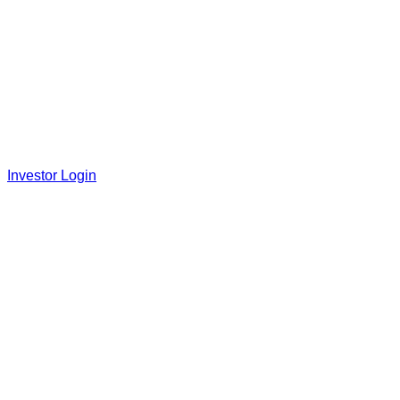
Investor Login