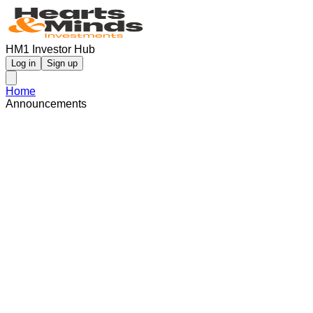
HM1 Investor Hub
Log in
Sign up
Home
Announcements