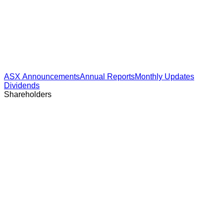
ASX Announcements
Annual Reports
Monthly Updates
Dividends
Shareholders