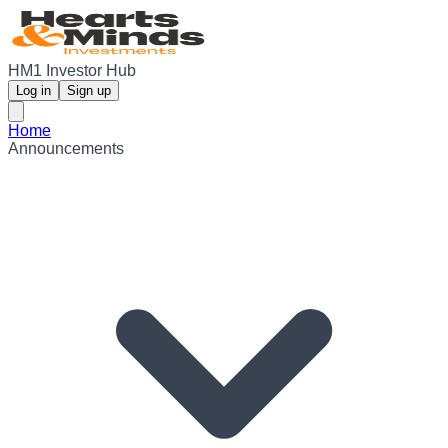
HM1 Investor Hub
Log in
Sign up
Home
Announcements