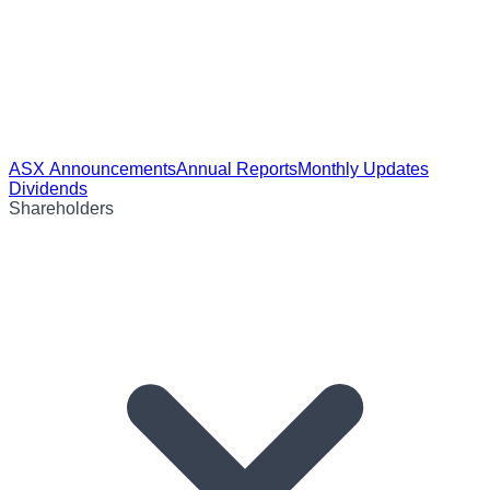
ASX Announcements
Annual Reports
Monthly Updates
Dividends
Shareholders