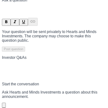
Ask a question
Your question will be sent privately to
Hearts and Minds
Investments
. The company may choose to make this
question public.
Post question
Investor Q&As
Start the conversation
Ask
Hearts and Minds Investments
a question about this
announcement
.