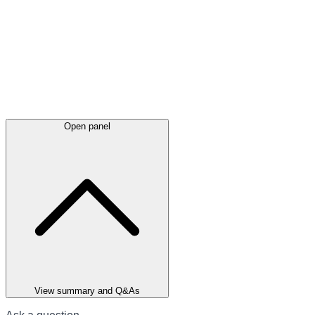
Open panel
View summary and Q&As