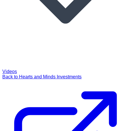
Videos
Back to Hearts and Minds Investments