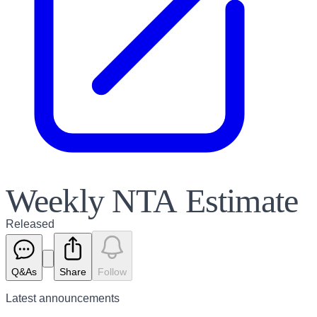
Weekly NTA Estimate
Released
Q&As
Share
Follow
Latest
announcements