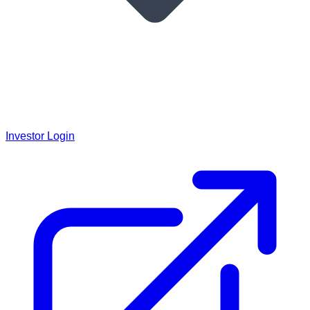
Investor Login