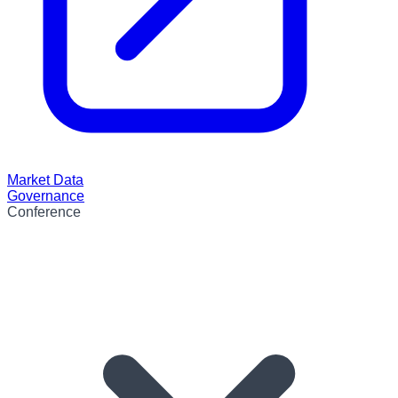
Market Data
Governance
Conference