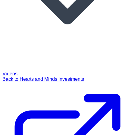
Videos
Back to Hearts and Minds Investments