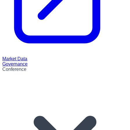
Market Data
Governance
Conference