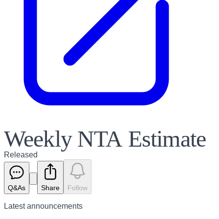
Weekly NTA Estimate
Released
Q&As
Share
Follow
Latest
announcements