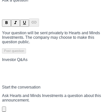
Ask a question
Your question will be sent privately to
Hearts and Minds
Investments
. The company may choose to make this
question public.
Post question
Investor Q&As
Start the conversation
Ask
Hearts and Minds Investments
a question about this
announcement
.