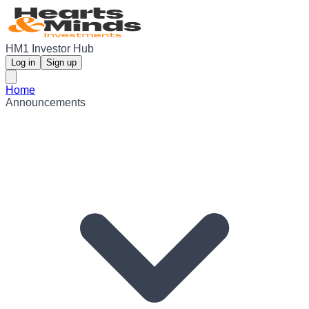
HM1 Investor Hub
Log in
Sign up
Home
Announcements