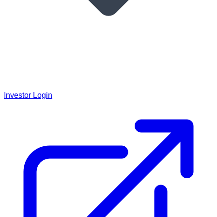
Investor Login