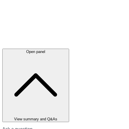
Open panel
View summary and Q&As