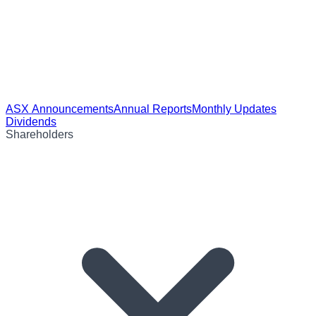
ASX Announcements
Annual Reports
Monthly Updates
Dividends
Shareholders