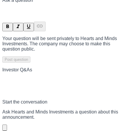
Ask a question
Your question will be sent privately to
Hearts and Minds
Investments
. The company may choose to make this
question public.
Post question
Investor Q&As
Start the conversation
Ask
Hearts and Minds Investments
a question about this
announcement
.