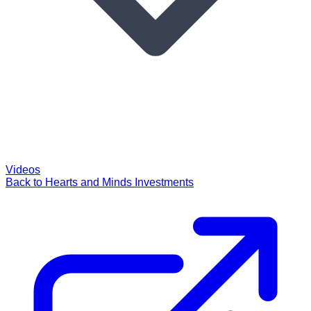
Videos
Back to Hearts and Minds Investments