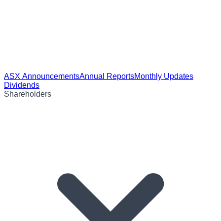
ASX Announcements
Annual Reports
Monthly Updates
Dividends
Shareholders