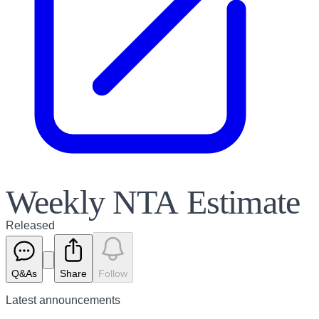
Weekly NTA Estimate
Released
Q&As
Share
Follow
Latest
announcements