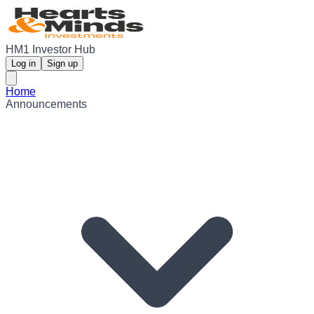
HM1 Investor Hub
Log in
Sign up
Home
Announcements