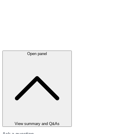
Open panel
View summary and Q&As