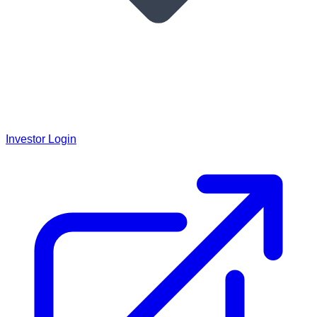
Investor Login