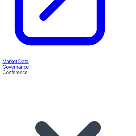
Market Data
Governance
Conference