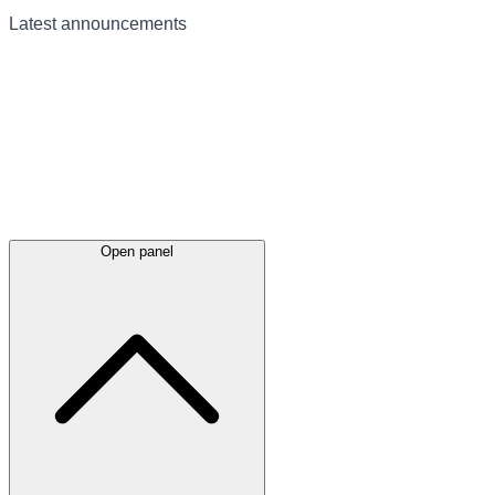
Latest
announcements
Open panel