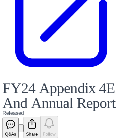
FY24 Appendix 4E
And Annual Report
Released
Q&As
Share
Follow