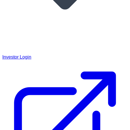
Investor Login