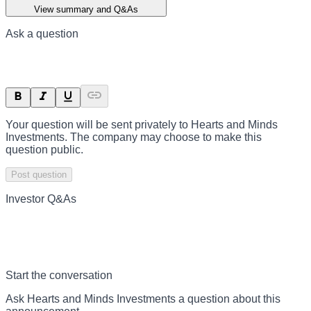
View summary and Q&As
Ask a question
Your question will be sent privately to
Hearts and Minds
Investments
. The company may choose to make this
question public.
Post question
Investor Q&As
Start the conversation
Ask
Hearts and Minds Investments
a question about this