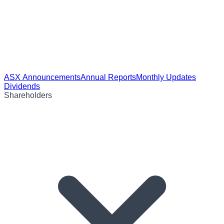
ASX Announcements
Annual Reports
Monthly Updates
Dividends
Shareholders