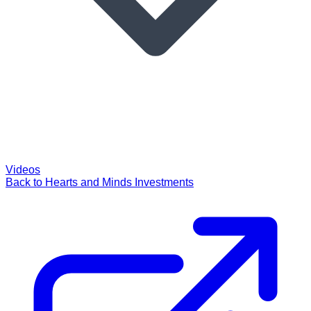
Videos
Back to Hearts and Minds Investments