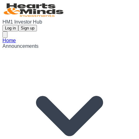
HM1 Investor Hub
Log in
Sign up
Home
Announcements