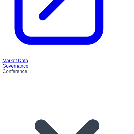
Market Data
Governance
Conference