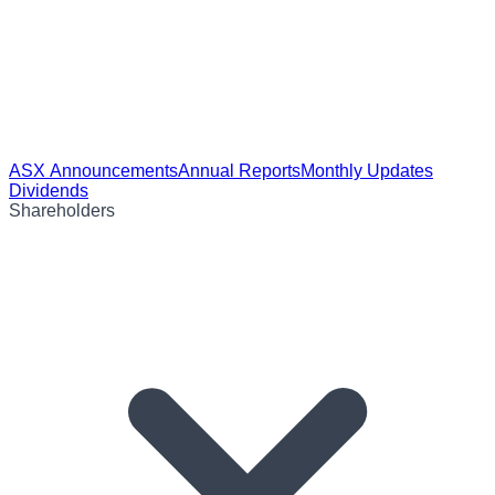
ASX Announcements
Annual Reports
Monthly Updates
Dividends
Shareholders