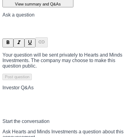
View summary and Q&As
Ask a question
Your question will be sent privately to
Hearts and Minds
Investments
. The company may choose to make this
question public.
Post question
Investor Q&As
Start the conversation
Ask
Hearts and Minds Investments
a question about this