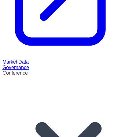
Market Data
Governance
Conference