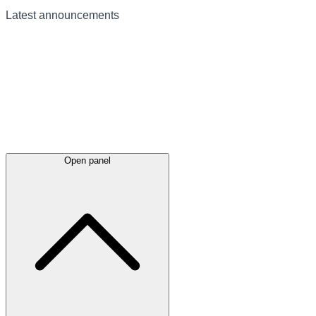
Latest
announcements
Open panel