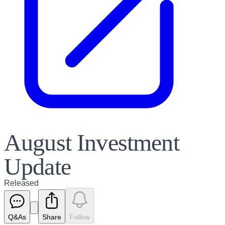
August Investment
Update
Released
Q&As
Share
Follow