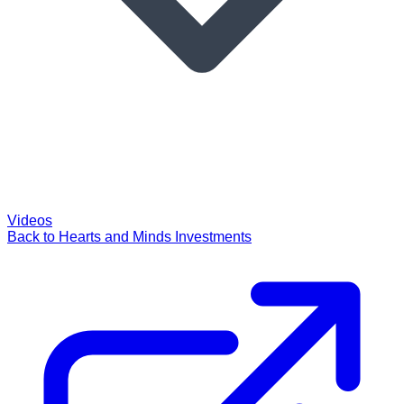
Videos
Back to Hearts and Minds Investments