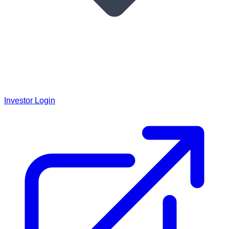
Investor Login