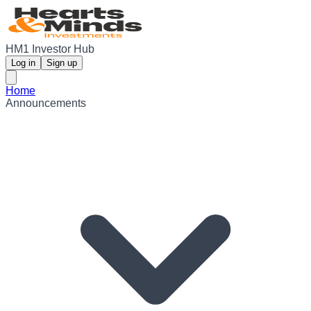
HM1 Investor Hub
Log in
Sign up
Home
Announcements