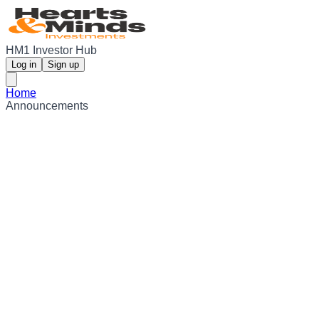
HM1 Investor Hub
Log in
Sign up
Home
Announcements