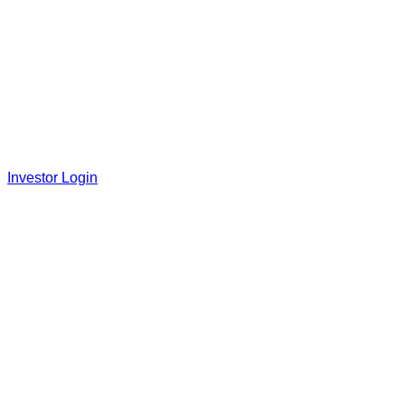
Investor Login