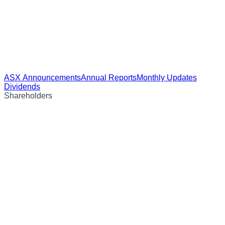
ASX Announcements
Annual Reports
Monthly Updates
Dividends
Shareholders