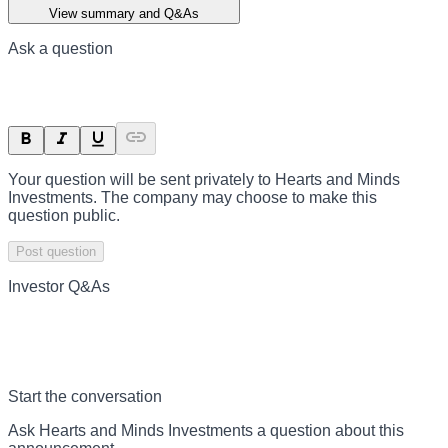
View summary and Q&As
Ask a question
Your question will be sent privately to
Hearts and Minds
Investments
. The company may choose to make this
question public.
Post question
Investor Q&As
Start the conversation
Ask
Hearts and Minds Investments
a question about this