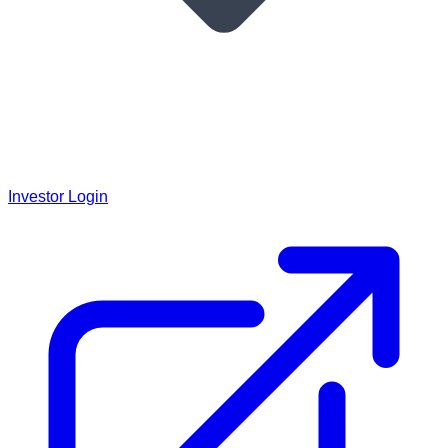
Investor Login