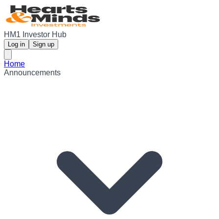
HM1 Investor Hub
Log in
Sign up
Home
Announcements