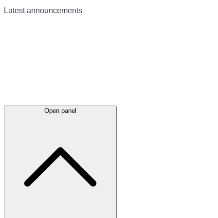
Latest
announcements
Open panel