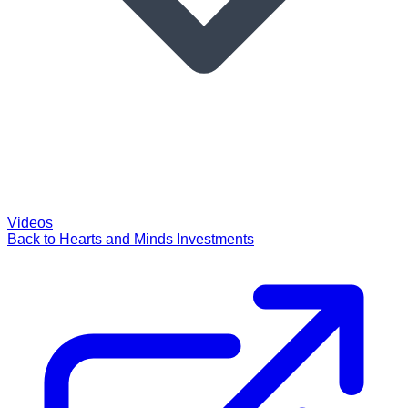
Videos
Back to Hearts and Minds Investments