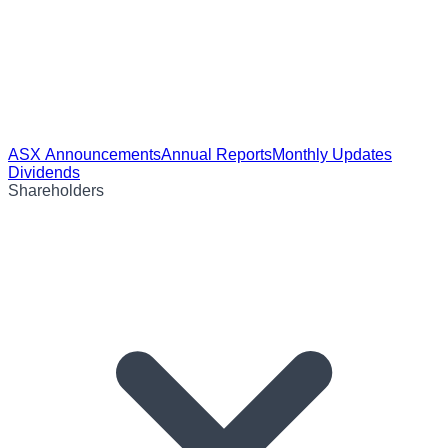
ASX Announcements
Annual Reports
Monthly Updates
Dividends
Shareholders