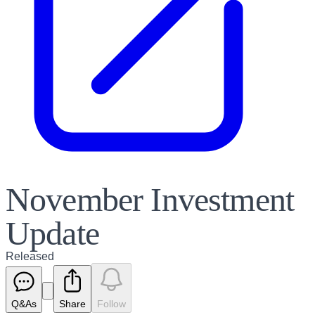
November Investment
Update
Released
Q&As
Share
Follow