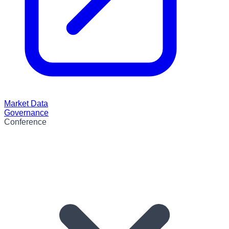
Market Data
Governance
Conference