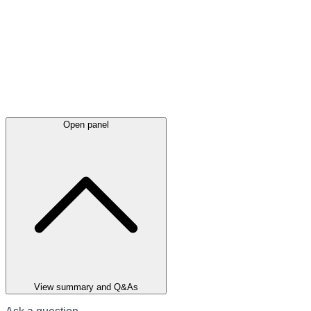
Open panel
View summary and Q&As