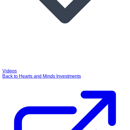
Videos
Back to Hearts and Minds Investments