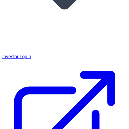
Investor Login