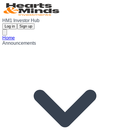
HM1 Investor Hub
Log in
Sign up
Home
Announcements