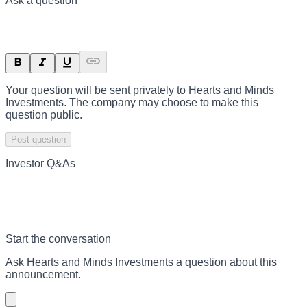
Ask a question
Your question will be sent privately to
Hearts and Minds
Investments
. The company may choose to make this
question public.
Post question
Investor Q&As
Start the conversation
Ask
Hearts and Minds Investments
a question about this
announcement
.