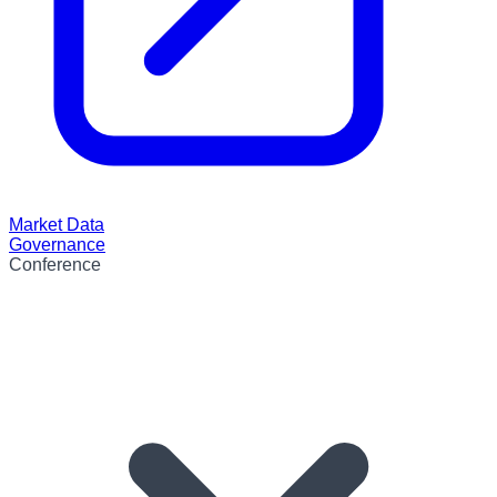
Market Data
Governance
Conference