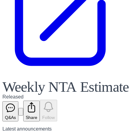
Weekly NTA Estimate
Released
Q&As
Share
Follow
Latest
announcements