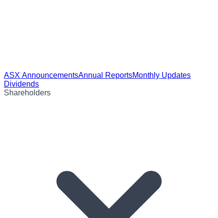
ASX Announcements
Annual Reports
Monthly Updates
Dividends
Shareholders