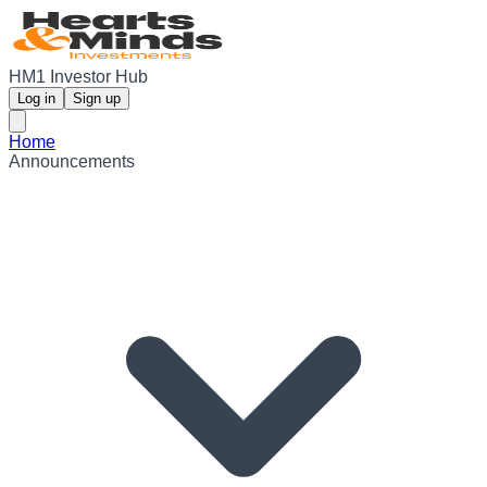
HM1 Investor Hub
Log in
Sign up
Home
Announcements