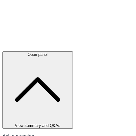
Open panel
View summary and Q&As