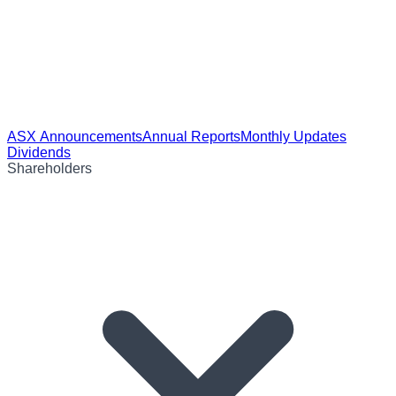
ASX Announcements
Annual Reports
Monthly Updates
Dividends
Shareholders