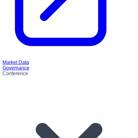
Market Data
Governance
Conference