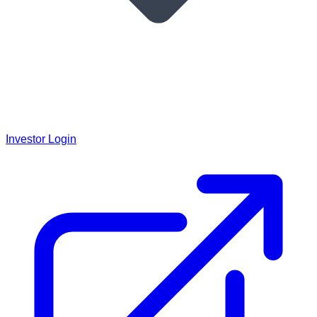
Investor Login