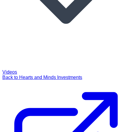
Videos
Back to Hearts and Minds Investments