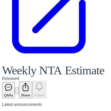
Weekly NTA Estimate
Released
Q&As
Share
Follow
Latest
announcements