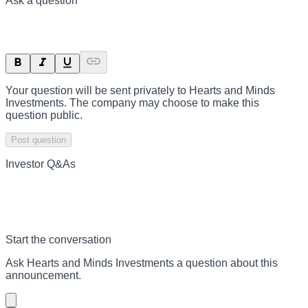
Ask a question
Your question will be sent privately to
Hearts and Minds
Investments
. The company may choose to make this
question public.
Post question
Investor Q&As
Start the conversation
Ask
Hearts and Minds Investments
a question about this
announcement
.