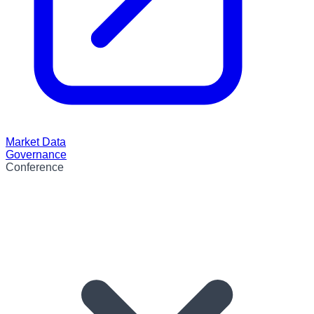
Market Data
Governance
Conference