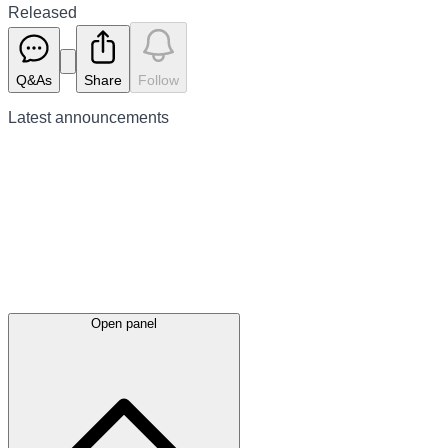
Released
Q&As
Share
Follow
Latest
announcements
Open panel