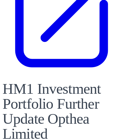
HM1 Investment
Portfolio Further
Update Opthea
Limited