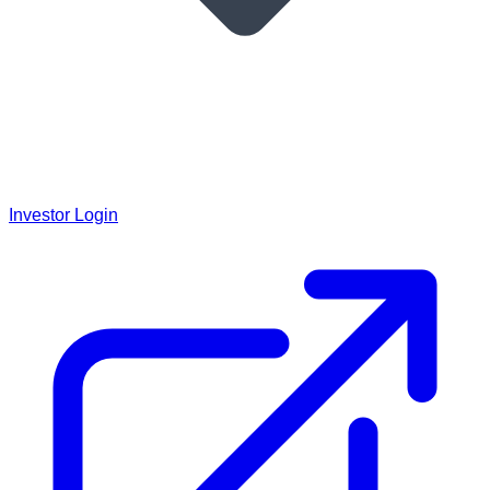
Investor Login