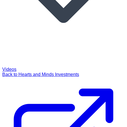
Videos
Back to Hearts and Minds Investments