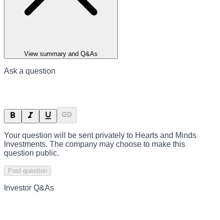
View summary and Q&As
Ask a question
Your question will be sent privately to
Hearts and Minds
Investments
. The company may choose to make this
question public.
Post question
Investor Q&As