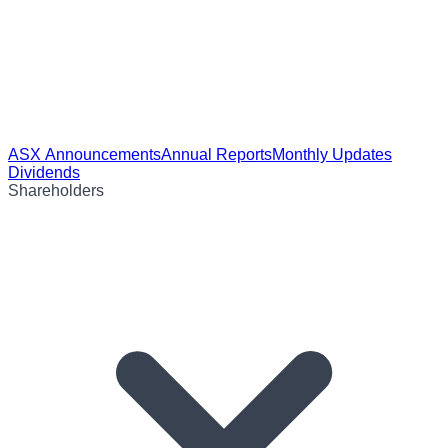
ASX Announcements
Annual Reports
Monthly Updates
Dividends
Shareholders