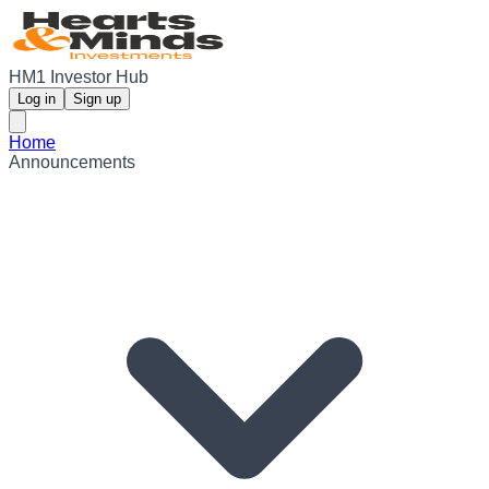
HM1 Investor Hub
Log in
Sign up
Home
Announcements