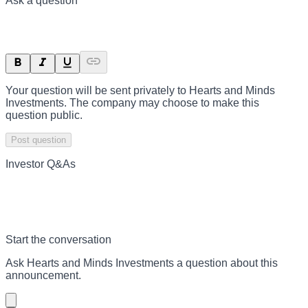
Ask a question
Your question will be sent privately to
Hearts and Minds
Investments
. The company may choose to make this
question public.
Post question
Investor Q&As
Start the conversation
Ask
Hearts and Minds Investments
a question about this
announcement
.