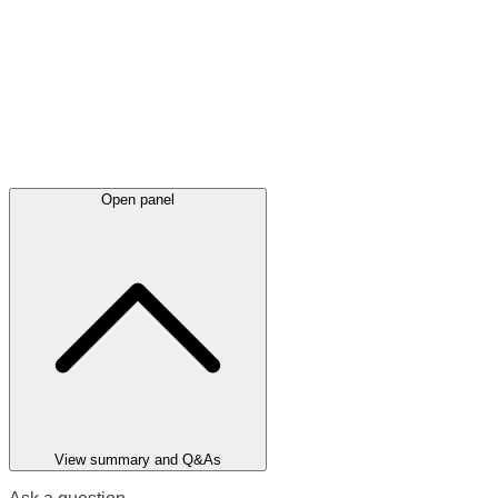
Open panel
View summary and Q&As