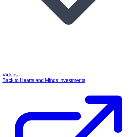
Videos
Back to Hearts and Minds Investments