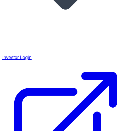
Investor Login