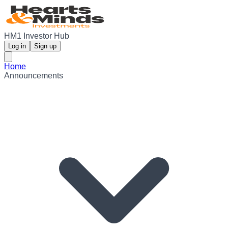
HM1 Investor Hub
Log in
Sign up
Home
Announcements