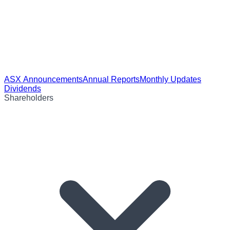
ASX Announcements
Annual Reports
Monthly Updates
Dividends
Shareholders