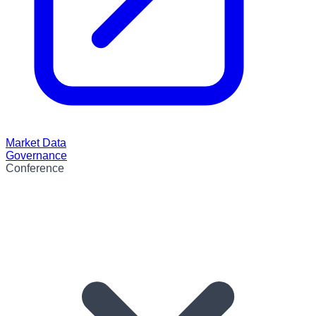
Market Data
Governance
Conference