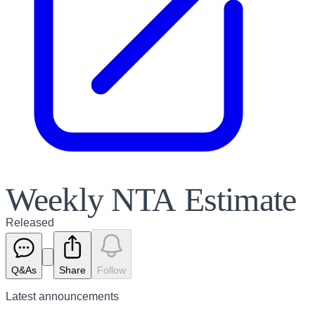
Weekly NTA Estimate
Released
Q&As
Share
Follow
Latest
announcements