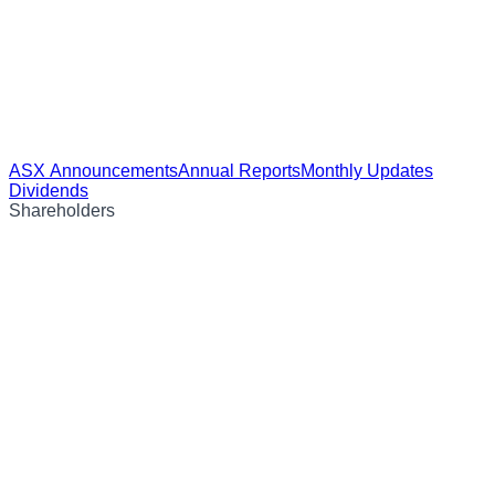
ASX Announcements
Annual Reports
Monthly Updates
Dividends
Shareholders