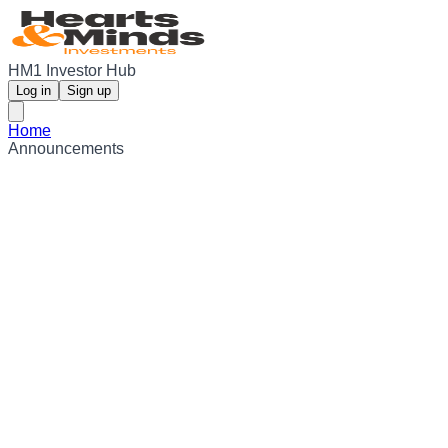
HM1 Investor Hub
Log in
Sign up
Home
Announcements