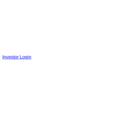
Investor Login