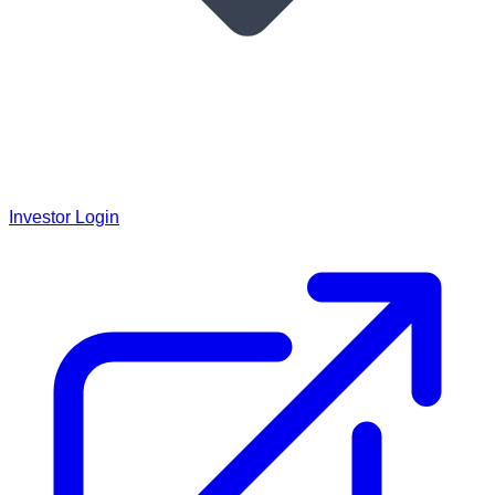
Investor Login