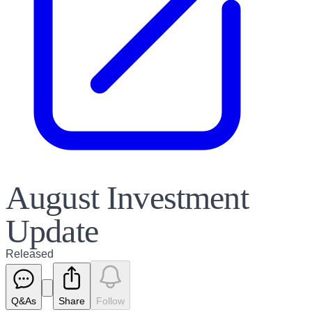
August Investment
Update
Released
Q&As
Share
Follow