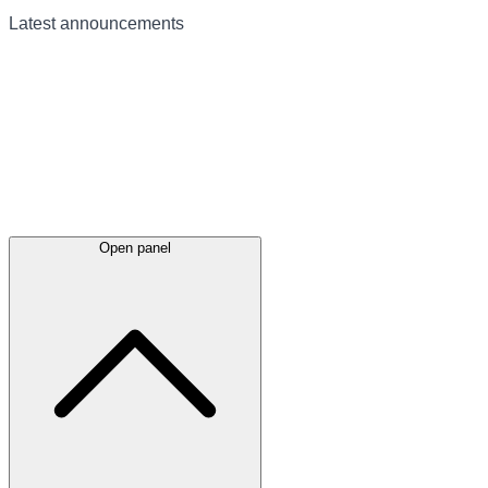
Latest
announcements
Open panel