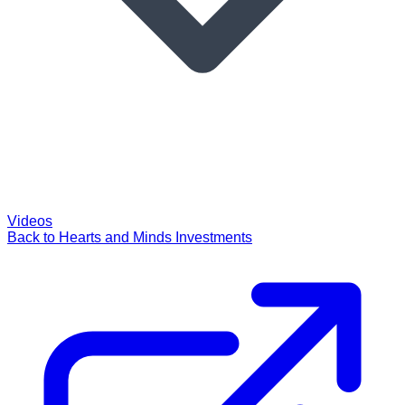
Videos
Back to Hearts and Minds Investments