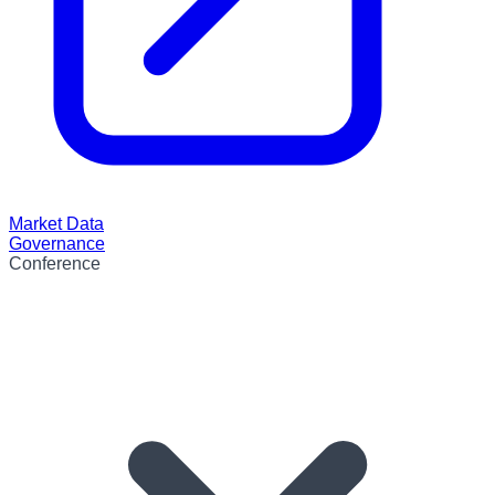
Market Data
Governance
Conference