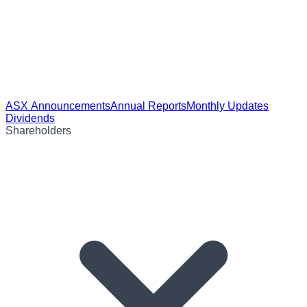
ASX Announcements
Annual Reports
Monthly Updates
Dividends
Shareholders