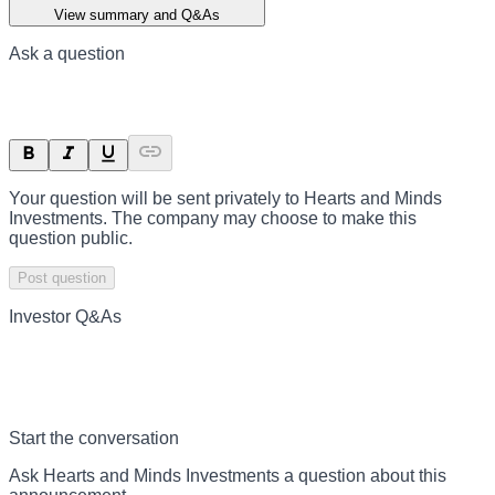
View summary and Q&As
Ask a question
Your question will be sent privately to
Hearts and Minds
Investments
. The company may choose to make this
question public.
Post question
Investor Q&As
Start the conversation
Ask
Hearts and Minds Investments
a question about this