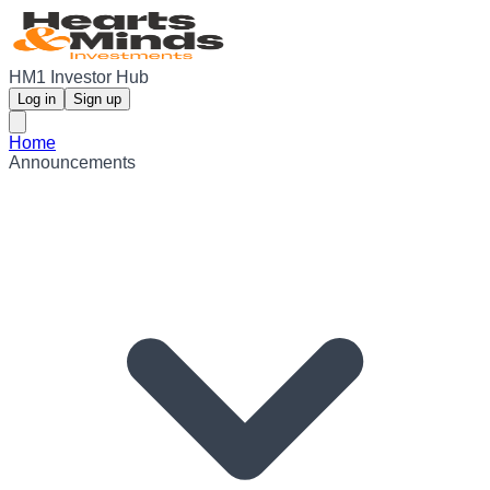
HM1 Investor Hub
Log in
Sign up
Home
Announcements