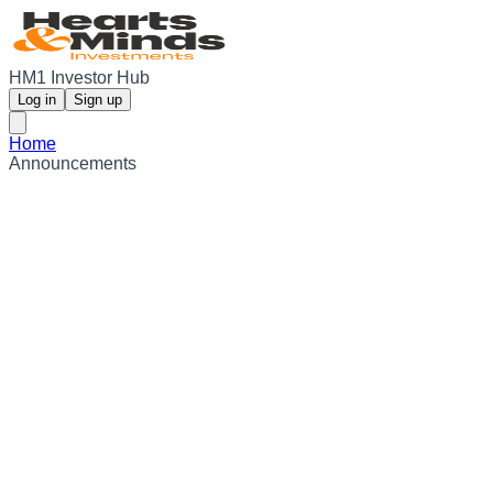
HM1 Investor Hub
Log in
Sign up
Home
Announcements