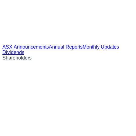
ASX Announcements
Annual Reports
Monthly Updates
Dividends
Shareholders