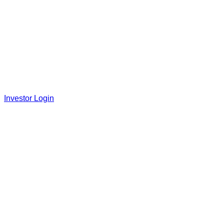
Investor Login