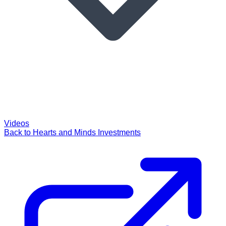
Videos
Back to Hearts and Minds Investments