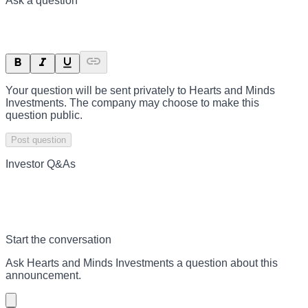
Ask a question
Your question will be sent privately to
Hearts and Minds
Investments
. The company may choose to make this
question public.
Post question
Investor Q&As
Start the conversation
Ask
Hearts and Minds Investments
a question about this
announcement
.