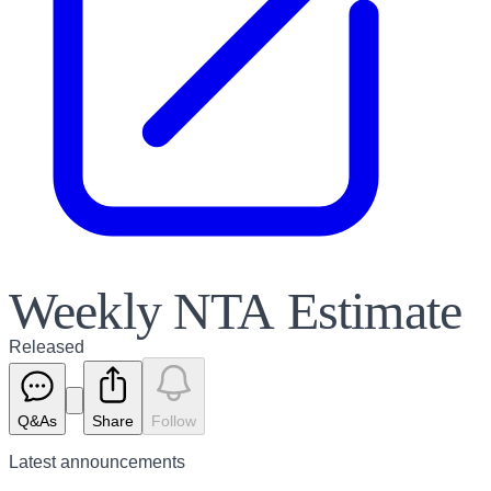
Weekly NTA Estimate
Released
Q&As
Share
Follow
Latest
announcements