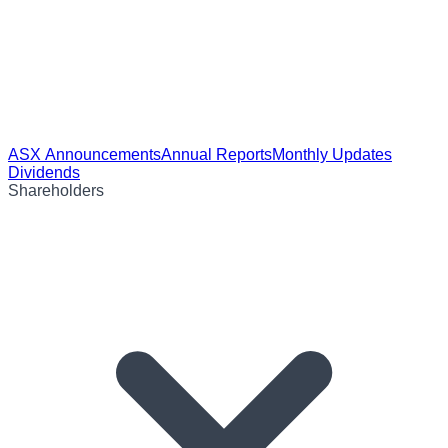
ASX Announcements
Annual Reports
Monthly Updates
Dividends
Shareholders