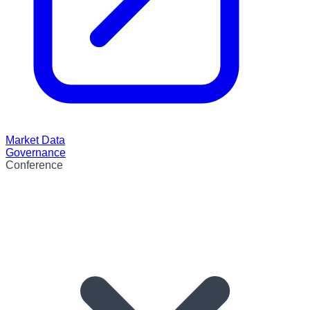
Market Data
Governance
Conference