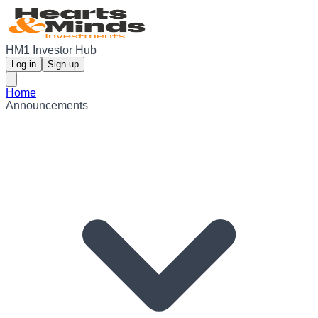
HM1 Investor Hub
Log in
Sign up
Home
Announcements