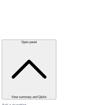
Open panel
View summary and Q&As