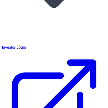
Investor Login