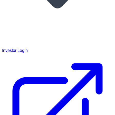
Investor Login