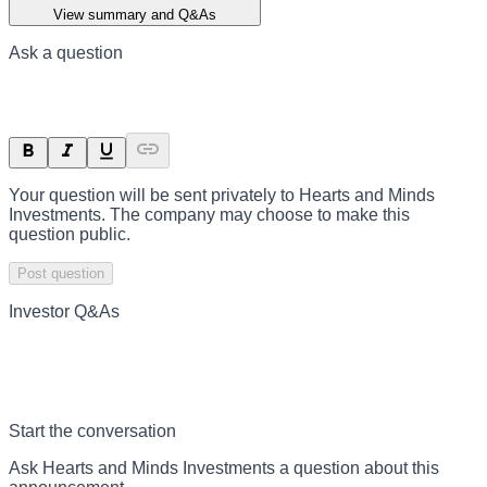
View summary and Q&As
Ask a question
Your question will be sent privately to
Hearts and Minds
Investments
. The company may choose to make this
question public.
Post question
Investor Q&As
Start the conversation
Ask
Hearts and Minds Investments
a question about this