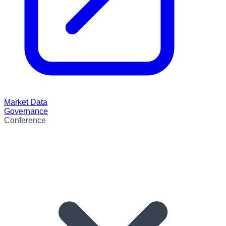
Market Data
Governance
Conference