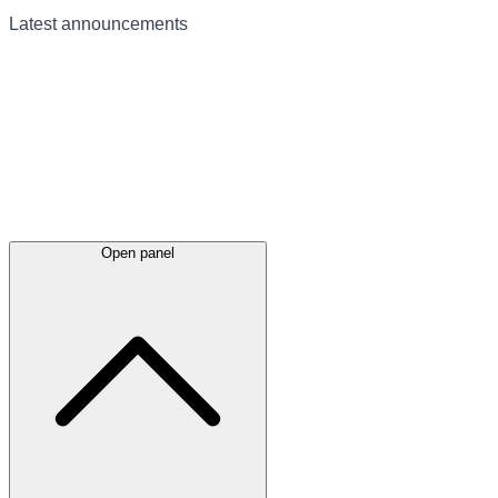
Latest
announcements
Open panel