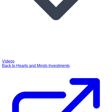
Videos
Back to Hearts and Minds Investments