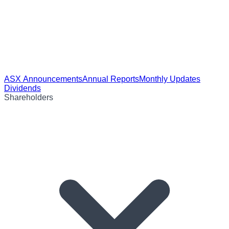
ASX Announcements
Annual Reports
Monthly Updates
Dividends
Shareholders