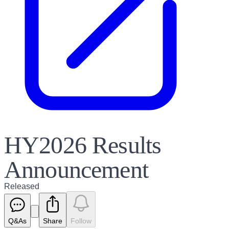
HY2026 Results
Announcement
Released
Q&As
Share
Follow