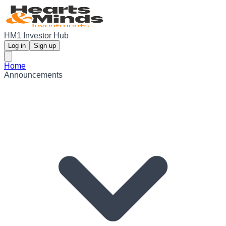
HM1 Investor Hub
Log in
Sign up
Home
Announcements