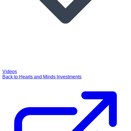
Videos
Back to Hearts and Minds Investments