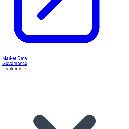
Market Data
Governance
Conference