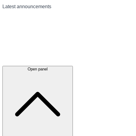
Latest
announcements
Open panel