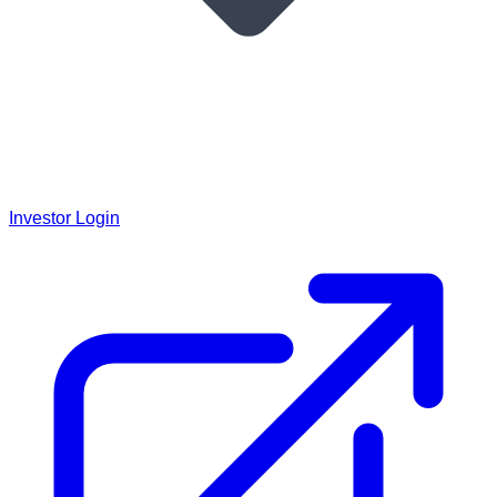
Investor Login