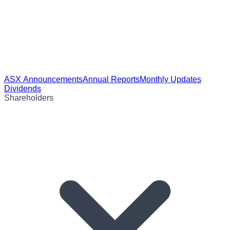
ASX Announcements
Annual Reports
Monthly Updates
Dividends
Shareholders