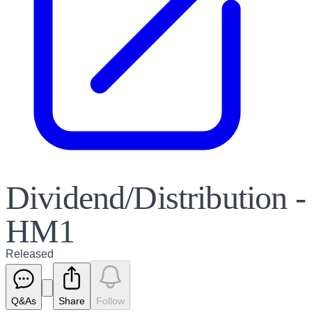
Dividend/Distribution -
HM1
Released
Q&As
Share
Follow