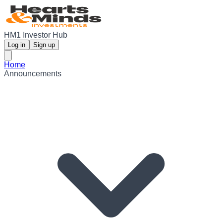
HM1 Investor Hub
Log in
Sign up
Home
Announcements