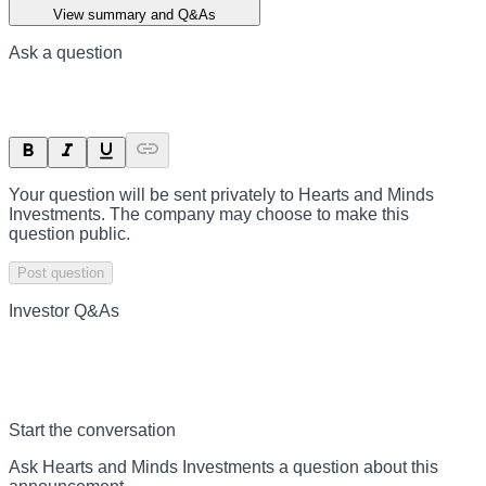
View summary and Q&As
Ask a question
Your question will be sent privately to
Hearts and Minds
Investments
. The company may choose to make this
question public.
Post question
Investor Q&As
Start the conversation
Ask
Hearts and Minds Investments
a question about this