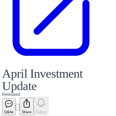
April Investment
Update
Released
Q&As
Share
Follow