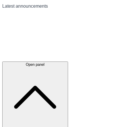
Latest
announcements
Open panel