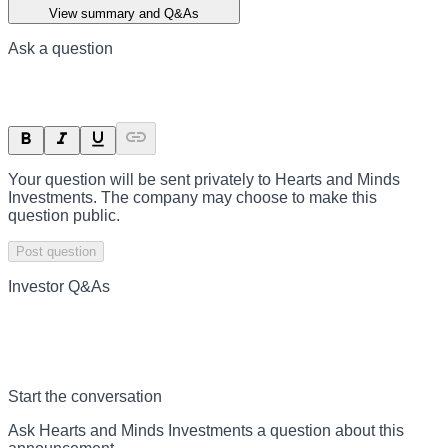
View summary and Q&As
Ask a question
Your question will be sent privately to
Hearts and Minds
Investments
. The company may choose to make this
question public.
Post question
Investor Q&As
Start the conversation
Ask
Hearts and Minds Investments
a question about this