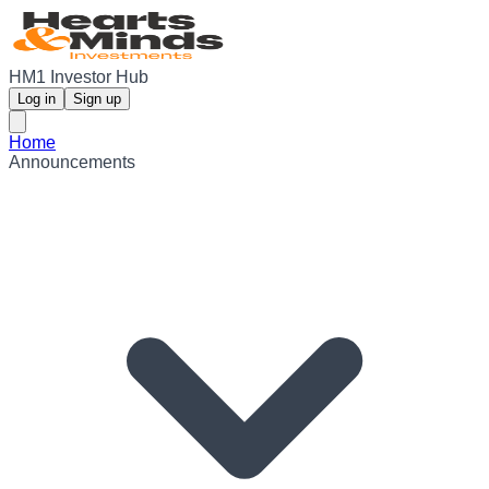
HM1 Investor Hub
Log in
Sign up
Home
Announcements