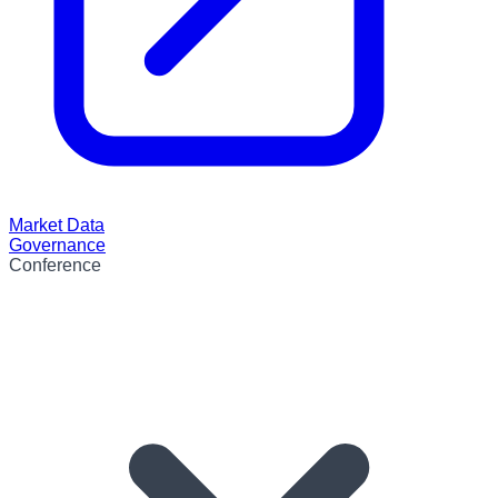
Market Data
Governance
Conference