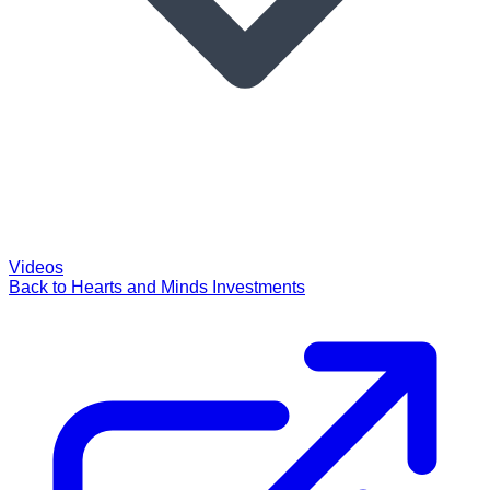
Videos
Back to Hearts and Minds Investments