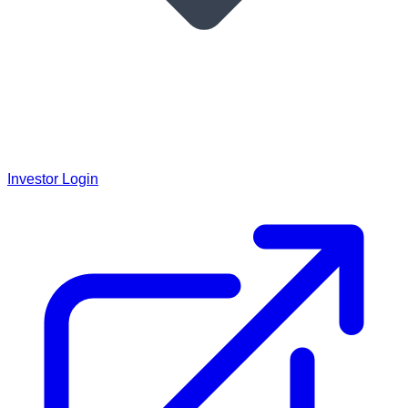
Investor Login