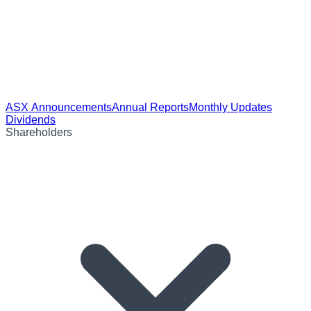
ASX Announcements
Annual Reports
Monthly Updates
Dividends
Shareholders