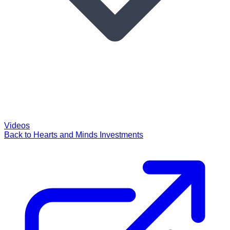
Videos
Back to Hearts and Minds Investments