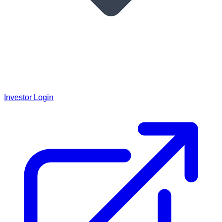
Investor Login