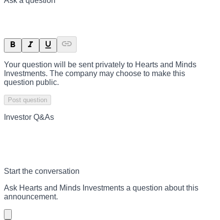
Ask a question
Your question will be sent privately to
Hearts and Minds
Investments
. The company may choose to make this
question public.
Post question
Investor Q&As
Start the conversation
Ask
Hearts and Minds Investments
a question about this
announcement
.