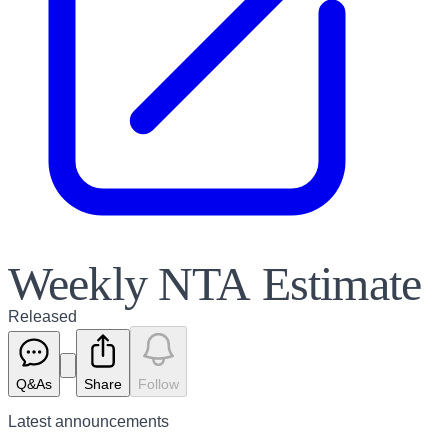
Weekly NTA Estimate
Released
Q&As
Share
Follow
Latest
announcements