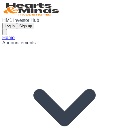
HM1 Investor Hub
Log in
Sign up
Home
Announcements