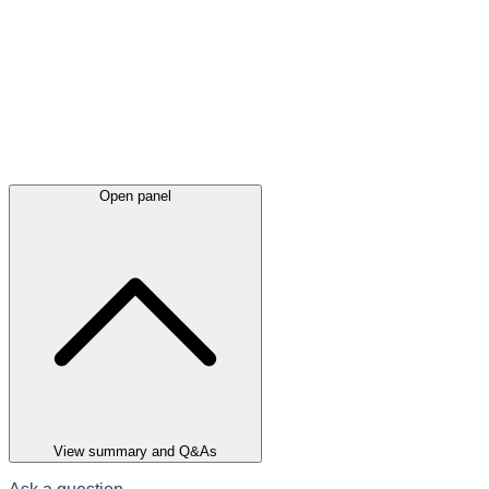
Open panel
View summary and Q&As