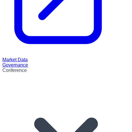
Market Data
Governance
Conference