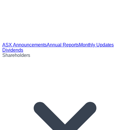
ASX Announcements
Annual Reports
Monthly Updates
Dividends
Shareholders